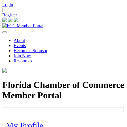
Login
|
Register
About
Events
Become a Sponsor
Join Now
Resources
Florida Chamber of Commerce
Member Portal
My Profile