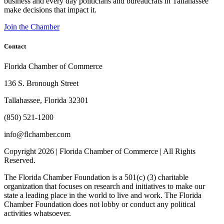
business and every day politicians and bureaucrats in Tallahassee
make decisions that impact it.
Join the Chamber
Contact
Florida Chamber of Commerce
136 S. Bronough Street
Tallahassee, Florida 32301
(850) 521-1200
info@flchamber.com
Copyright
2026 | Florida Chamber of Commerce | All Rights
Reserved.
The Florida Chamber Foundation is a 501(c) (3) charitable
organization that focuses on research and initiatives to make our
state a leading place in the world to live and work. The Florida
Chamber Foundation does not lobby or conduct any political
activities whatsoever.