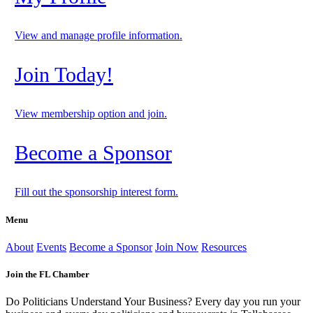
View and manage profile information.
Join Today!
View membership option and join.
Become a Sponsor
Fill out the sponsorship interest form.
Menu
About
Events
Become a Sponsor
Join Now
Resources
Join the FL Chamber
Do Politicians Understand Your Business? Every day you run your